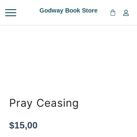
Skip
Godway Book Store
to
content
Pray Ceasing
$
15,00