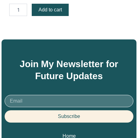
Pray
Add to cart
Ceasing
quantity
Join My Newsletter for
Future Updates
Email
Subscribe
Home