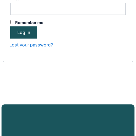
Remember me
Log in
Lost your password?