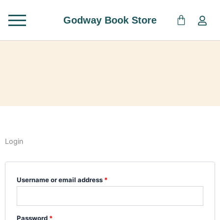
Skip
to
Godway Book Store
content
Login
Required
Required
Username or email address
*
Password
*